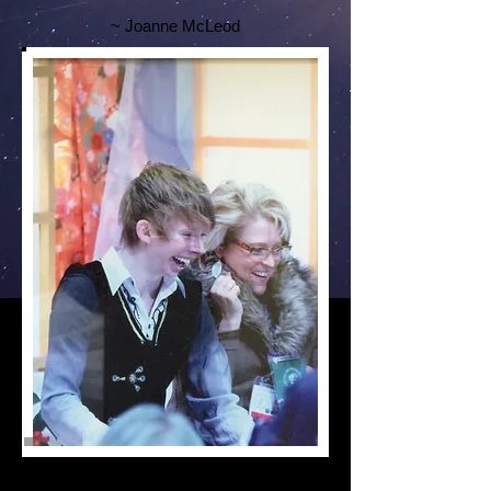
~ Joanne McLeod
"Focus of the Mind,