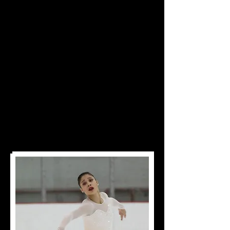
Heart
of Dedication,
Leads to Championship Status"
"Some People Have
Dreams While Others
Wake Up And Work
At Them"