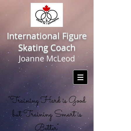
International Figure
Skating Coach
Joanne McLeod
"Training Hard is Good
but Training Smart is
Better"